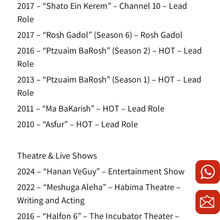
2017 – “Shato Ein Kerem” – Channel 10 – Lead
Role
2017 – “Rosh Gadol” (Season 6) – Rosh Gadol
2016 – “Ptzuaim BaRosh” (Season 2) – HOT – Lead
Role
2013 – “Ptzuaim BaRosh” (Season 1) – HOT – Lead
Role
2011 – “Ma BaKarish” – HOT – Lead Role
2010 – “Asfur” – HOT – Lead Role
Theatre & Live Shows
2024 – “Hanan VeGuy” – Entertainment Show
2022 – “Meshuga Aleha” – Habima Theatre –
Writing and Acting
2016 – “Halfon 6” – The Incubator Theater –