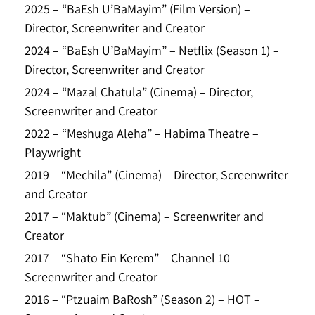
2025 – “BaEsh U’BaMayim” (Film Version) –
Director, Screenwriter and Creator
2024 – “BaEsh U’BaMayim” – Netflix (Season 1) –
Director, Screenwriter and Creator
2024 – “Mazal Chatula” (Cinema) – Director,
Screenwriter and Creator
2022 – “Meshuga Aleha” – Habima Theatre –
Playwright
2019 – “Mechila” (Cinema) – Director, Screenwriter
and Creator
2017 – “Maktub” (Cinema) – Screenwriter and
Creator
2017 – “Shato Ein Kerem” – Channel 10 –
Screenwriter and Creator
2016 – “Ptzuaim BaRosh” (Season 2) – HOT –