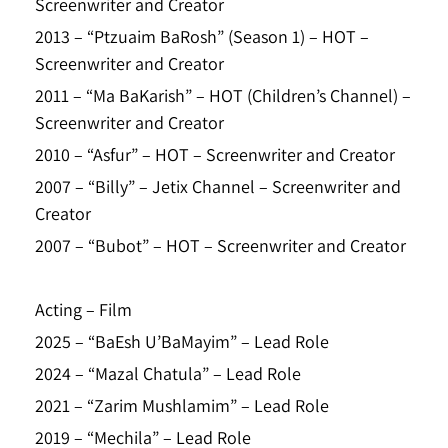
Screenwriter and Creator
2013 – “Ptzuaim BaRosh” (Season 1) – HOT –
Screenwriter and Creator
2011 – “Ma BaKarish” – HOT (Children’s Channel) –
Screenwriter and Creator
2010 – “Asfur” – HOT – Screenwriter and Creator
2007 – “Billy” – Jetix Channel – Screenwriter and
Creator
2007 – “Bubot” – HOT – Screenwriter and Creator
Acting – Film
2025 – “BaEsh U’BaMayim” – Lead Role
2024 – “Mazal Chatula” – Lead Role
2021 – “Zarim Mushlamim” – Lead Role
2019 – “Mechila” – Lead Role