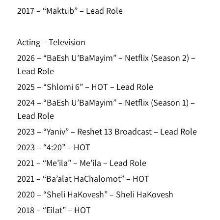
2017 – “Maktub” – Lead Role
Acting – Television
2026 – “BaEsh U’BaMayim” – Netflix (Season 2) –
Lead Role
2025 – “Shlomi 6” – HOT – Lead Role
2024 – “BaEsh U’BaMayim” – Netflix (Season 1) –
Lead Role
2023 – “Yaniv” – Reshet 13 Broadcast – Lead Role
2023 – “4:20” – HOT
2021 – “Me’ila” – Me’ila – Lead Role
2021 – “Ba’alat HaChalomot” – HOT
2020 – “Sheli HaKovesh” – Sheli HaKovesh
2018 – “Eilat” – HOT