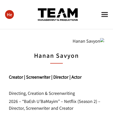
He
Hanan Savyon
Creator | Screenwriter | Director | Actor
Directing, Creation & Screenwriting
2026 – “BaEsh U’BaMayim” – Netflix (Season 2) –
Director, Screenwriter and Creator