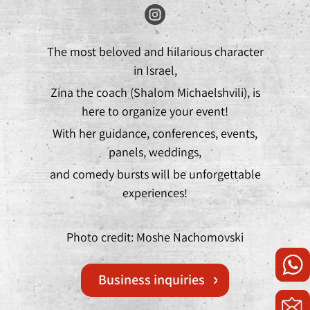
The most beloved and hilarious character
in Israel,
Zina the coach (Shalom Michaelshvili), is
here to organize your event!
With her guidance, conferences, events,
panels, weddings,
and comedy bursts will be unforgettable
experiences!
Photo credit: Moshe Nachomovski
Business inquiries