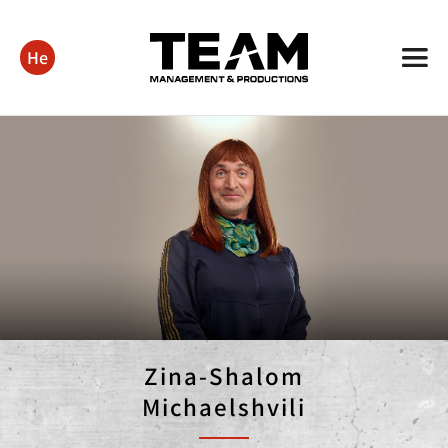
He
Zina-Shalom
Michaelshvili