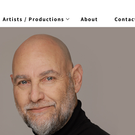
Artists / Productions
About
Contac