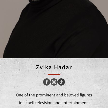
Zvika Hadar
One of the prominent and beloved figures
in Israeli television and entertainment.