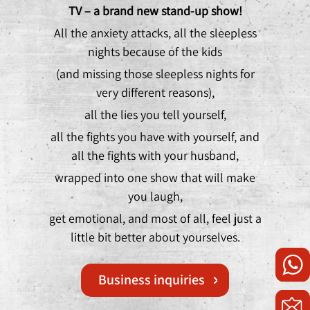
TV – a brand new stand-up show!
All the anxiety attacks, all the sleepless
nights because of the kids
(and missing those sleepless nights for
very different reasons),
all the lies you tell yourself,
all the fights you have with yourself, and
all the fights with your husband,
wrapped into one show that will make
you laugh,
get emotional, and most of all, feel just a
little bit better about yourselves.
Business inquiries