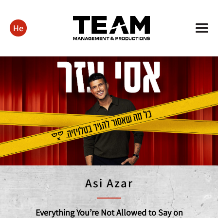
He
Asi Azar
Everything You’re Not Allowed to Say on