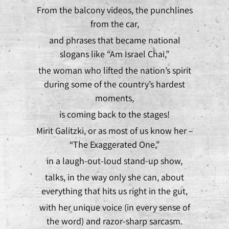
From the balcony videos, the punchlines
from the car,
and phrases that became national
slogans like “Am Israel Chai,”
the woman who lifted the nation’s spirit
during some of the country’s hardest
moments,
is coming back to the stages!
Mirit Galitzki, or as most of us know her –
“The Exaggerated One,”
in a laugh-out-loud stand-up show,
talks, in the way only she can, about
everything that hits us right in the gut,
with her unique voice (in every sense of
the word) and razor-sharp sarcasm.