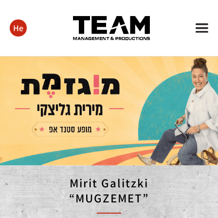
He
Mirit Galitzki
“MUGZEMET”