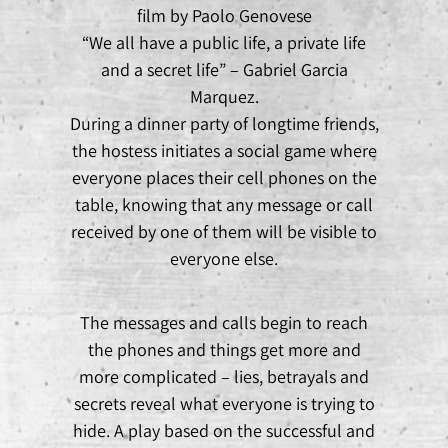
film by Paolo Genovese
“We all have a public life, a private life
and a secret life” – Gabriel Garcia
Marquez.
During a dinner party of longtime friends,
the hostess initiates a social game where
everyone places their cell phones on the
table, knowing that any message or call
received by one of them will be visible to
everyone else.
The messages and calls begin to reach
the phones and things get more and
more complicated – lies, betrayals and
secrets reveal what everyone is trying to
hide. A play based on the successful and