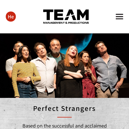
He
Perfect Strangers
Based on the successful and acclaimed